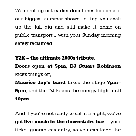
We’re rolling out earlier door times for some of
our biggest summer shows, letting you soak
up the full gig and still make it home on
public transport… with your Sunday morning
safely reclaimed.
Y2K – the ultimate 2000s tribute
.
Doors open at 5pm
,
DJ Stuart Robinson
kicks things off,
Maurice Jay’s band
takes the stage
7pm–
9pm
, and the DJ keeps the energy high until
10pm
.
And if you’re not ready to call it a night, we’ve
got
live music in the downstairs bar
— your
ticket guarantees entry, so you can keep the