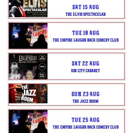
Sat 15 Aug
THE ELVIS SPECTACULAR
Tue 18 Aug
THE EMPIRE LAUGHS BACK COMEDY CLUB
Sat 22 Aug
SIN CITY CABARET
Sun 23 Aug
THE JAZZ ROOM
Tue 25 Aug
THE EMPIRE LAUGHS BACK COMEDY CLUB