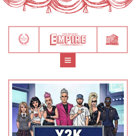
Navigation