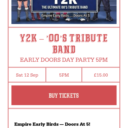
Y2K – ’00’s TRIBUTE
BAND
EARLY DOORS DAY PARTY 5PM
Sat 12 Sep
5PM
£15.00
BUY TICKETS
Empire Early Birds — Doors At 5!