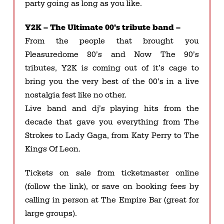
party going as long as you like.
Y2K – The Ultimate 00’s tribute band –
From the people that brought you
Pleasuredome 80’s and Now The 90’s
tributes, Y2K is coming out of it’s cage to
bring you the very best of the 00’s in a live
nostalgia fest like no other.
Live band and dj’s playing hits from the
decade that gave you everything from The
Strokes to Lady Gaga, from Katy Perry to The
Kings Of Leon.
Tickets on sale from ticketmaster online
(follow the link), or save on booking fees by
calling in person at The Empire Bar (great for
large groups).