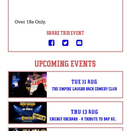
Over 18s Only.
SHARE THIS EVENT
UPCOMING EVENTS
Tue 11 Aug
THE EMPIRE LAUGHS BACK COMEDY CLUB
Thu 13 Aug
ENERGY ORCHARD – A TRIBUTE TO BAP KENNEDY