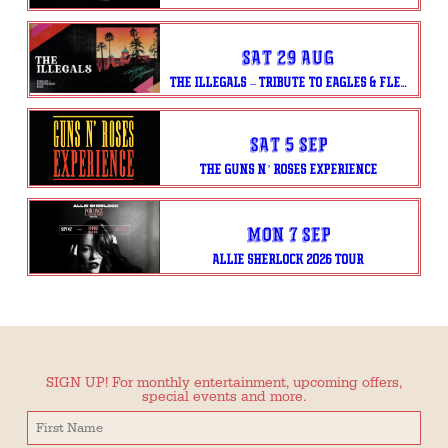
Sat 29 Aug
THE ILLEGALS – TRIBUTE TO EAGLES & FLEETWOOD MAC
Sat 5 Sep
THE GUNS N’ ROSES EXPERIENCE
Mon 7 Sep
ALLIE SHERLOCK 2026 TOUR
SIGN UP! For monthly entertainment, upcoming offers,
special events and more.