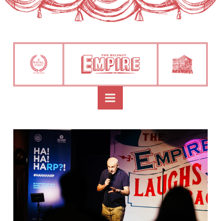
Navigation