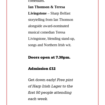
comedians.
Ian Thomson & Teresa
Livingstone
– Sharp Belfast
storytelling from Ian Thomson
alongside award-nominated
musical comedian Teresa
Livingstone, blending stand-up,
songs and Northern Irish wit.
Doors open at 7.30pm.
Admission £12
Get down early!
Free pint
of Harp Irish Lager to the
first 50 people attending
each week.