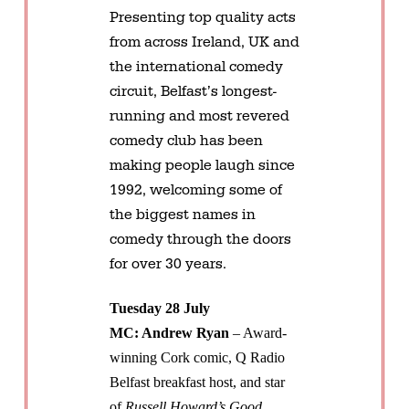
Presenting top quality acts
from across Ireland, UK and
the international comedy
circuit, Belfast’s longest-
running and most revered
comedy club has been
making people laugh since
1992, welcoming some of
the biggest names in
comedy through the doors
for over 30 years.
Tuesday 28 July
MC: Andrew Ryan
– Award-
winning Cork comic, Q Radio
Belfast breakfast host, and star
of
Russell Howard’s Good