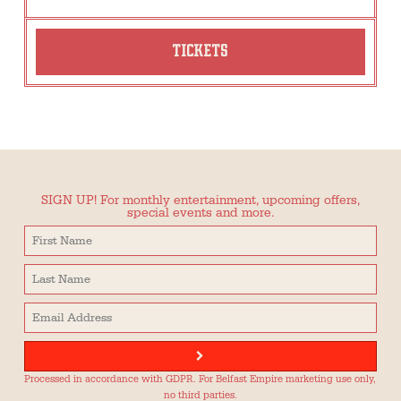
TICKETS
SIGN UP! For monthly entertainment, upcoming offers,
special events and more.
Processed in accordance with GDPR. For Belfast Empire marketing use only,
no third parties.