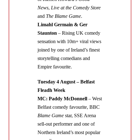
News
,
Live at the Comedy Store
and
The Blame Game
.
Limahl Germain & Ger
Staunton
– Rising UK comedy
sensation with 10m+ viral views
joined by one of Ireland’s finest
storytelling comedians and
Empire favourite.
Tuesday 4 August – Belfast
Fleadh Week
MC: Paddy McDonnell
– West
Belfast comedy favourite, BBC
Blame Game
star, SSE Arena
sell-out performer and one of
Northern Ireland’s most popular