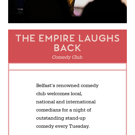
The Empire Laughs
Back
Comedy Club
Belfast’s renowned comedy
club welcomes local,
national and international
comedians for a night of
outstanding stand-up
comedy every Tuesday.