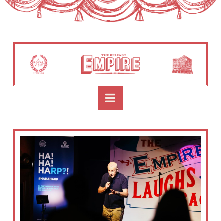
Navigation