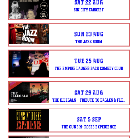
Sat 22 Aug
SIN CITY CABARET
Sun 23 Aug
THE JAZZ ROOM
Tue 25 Aug
THE EMPIRE LAUGHS BACK COMEDY CLUB
Sat 29 Aug
THE ILLEGALS – TRIBUTE TO EAGLES & FLEETWOOD MAC
Sat 5 Sep
THE GUNS N’ ROSES EXPERIENCE