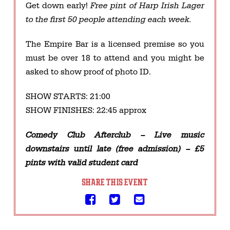
Get down early!
Free pint of Harp Irish Lager
to the first 50 people attending each week.
The Empire Bar is a licensed premise so you
must be over 18 to attend and you might be
asked to show proof of photo ID.​​
SHOW STARTS: 21:00
SHOW FINISHES: 22:45 approx
Comedy Club Afterclub – Live music
downstairs until late (free admission) – £5
pints with valid student card
SHARE THIS EVENT