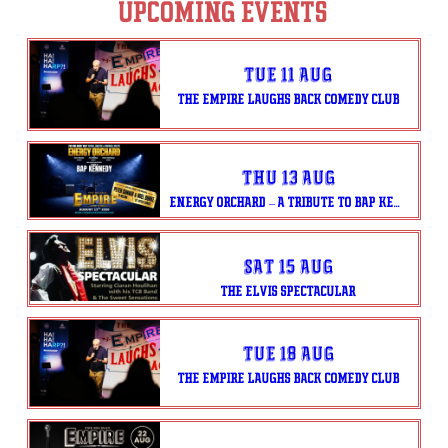
UPCOMING EVENTS
Tue 11 Aug
THE EMPIRE LAUGHS BACK COMEDY CLUB
Thu 13 Aug
ENERGY ORCHARD – A TRIBUTE TO BAP KENNEDY
Sat 15 Aug
THE ELVIS SPECTACULAR
Tue 18 Aug
THE EMPIRE LAUGHS BACK COMEDY CLUB