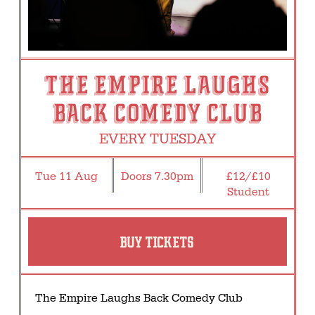
THE EMPIRE LAUGHS
BACK COMEDY CLUB
EVERY TUESDAY
Tue 11 Aug
Doors 7.30pm
£12/£10
Student
BUY TICKETS
The Empire Laughs Back Comedy Club