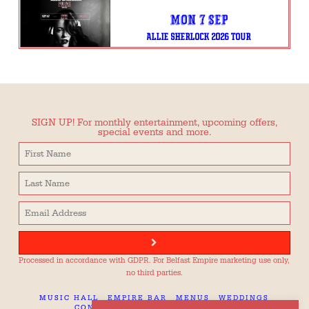
Mon 7 Sep
ALLIE SHERLOCK 2026 TOUR
SIGN UP! For monthly entertainment, upcoming offers,
special events and more.
Processed in accordance with GDPR. For Belfast Empire marketing use only,
no third parties.
MUSIC HALL
EMPIRE BAR
MENUS
WEDDINGS
CONTACT
TECH SPEC
CAREERS