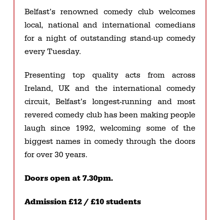
Belfast’s renowned comedy club welcomes
local, national and international comedians
for a night of outstanding stand-up comedy
every Tuesday.
Presenting top quality acts from across
Ireland, UK and the international comedy
circuit, Belfast’s longest-running and most
revered comedy club has been making people
laugh since 1992, welcoming some of the
biggest names in comedy through the doors
for over 30 years.
Doors open at 7.30pm.
Admission £12 / £10 students