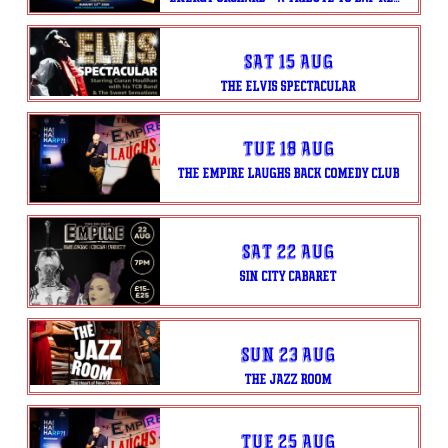
Sat 15 Aug
THE ELVIS SPECTACULAR
Tue 18 Aug
THE EMPIRE LAUGHS BACK COMEDY CLUB
Sat 22 Aug
SIN CITY CABARET
Sun 23 Aug
THE JAZZ ROOM
Tue 25 Aug