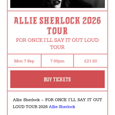
ALLIE SHERLOCK 2026
TOUR
FOR ONCE I'LL SAY IT OUT LOUD
TOUR
Mon 7 Sep
7.00pm
£21.50
BUY TICKETS
Allie Sherlock – FOR ONCE I’LL SAY IT OUT
LOUD TOUR 2026
Allie Sherlock