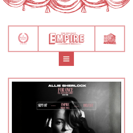
Navigation