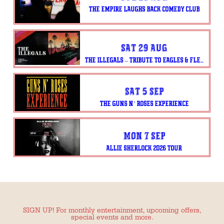
THE EMPIRE LAUGHS BACK COMEDY CLUB
Sat 29 Aug
THE ILLEGALS – TRIBUTE TO EAGLES & FLEETWOOD MAC
Sat 5 Sep
THE GUNS N’ ROSES EXPERIENCE
Mon 7 Sep
ALLIE SHERLOCK 2026 TOUR
SIGN UP! For monthly entertainment, upcoming offers,
special events and more.