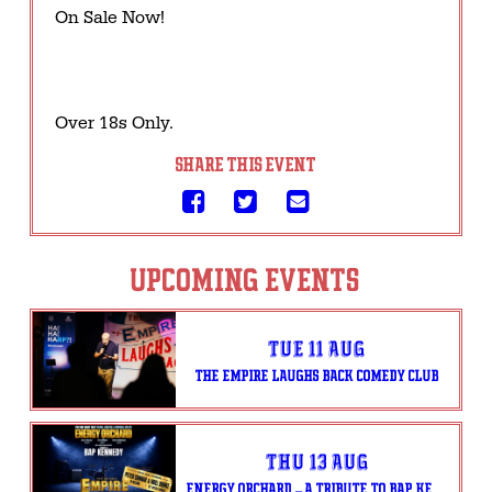
On Sale Now!
Over 18s Only.
SHARE THIS EVENT
UPCOMING EVENTS
Tue 11 Aug
THE EMPIRE LAUGHS BACK COMEDY CLUB
Thu 13 Aug
ENERGY ORCHARD – A TRIBUTE TO BAP KENNEDY