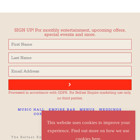
SIGN UP! For monthly entertainment, upcoming offers,
special events and more.
Processed in accordance with GDPR. For Belfast Empire marketing use only,
no third parties.
MUSIC HALL
EMPIRE BAR
MENUS
WEDDINGS
CONTACT
TECH SPEC
CAREERS
This website uses cookies to improve your
experience. Find out more on how we use
The Belfast Empire, 42 Botanic Avenue, Belfast, BT7 1JQ
cookies here.