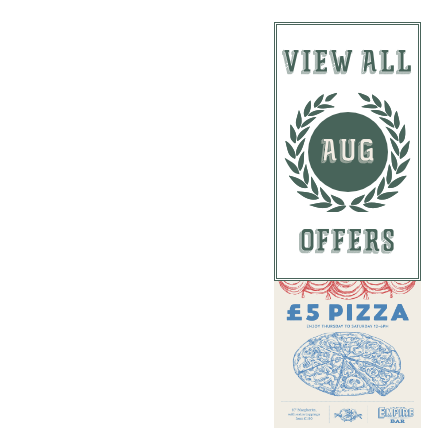
VIEW ALL
AUG
OFFERS