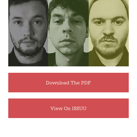
Download The PDF
View On ISSUU