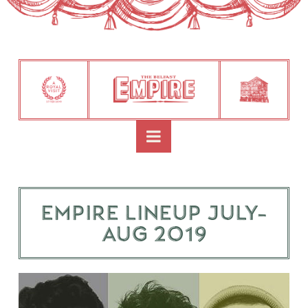
Navigation
Empire Lineup July-
Aug 2019