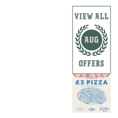
VIEW ALL
AUG
OFFERS