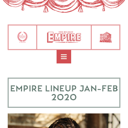
Navigation
Empire Lineup Jan-Feb
2020