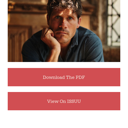
Download The PDF
View On ISSUU