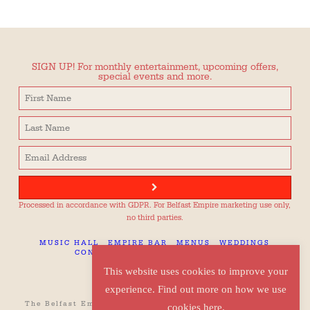
SIGN UP! For monthly entertainment, upcoming offers,
special events and more.
Processed in accordance with GDPR. For Belfast Empire marketing use only,
no third parties.
MUSIC HALL
EMPIRE BAR
MENUS
WEDDINGS
CONTACT
TECH SPEC
CAREERS
This website uses cookies to improve your
experience. Find out more on how we use
The Belfast Empire, 42 Botanic Avenue, Belfast, BT7 1JQ
cookies here.